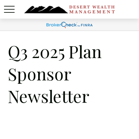
Q3 2025 Plan
Sponsor
Newsletter