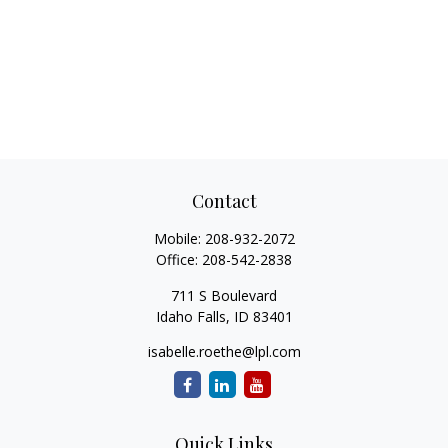
Contact
Mobile:
208-932-2072
Office:
208-542-2838
711 S Boulevard
Idaho Falls,
ID
83401
isabelle.roethe@lpl.com
Quick Links