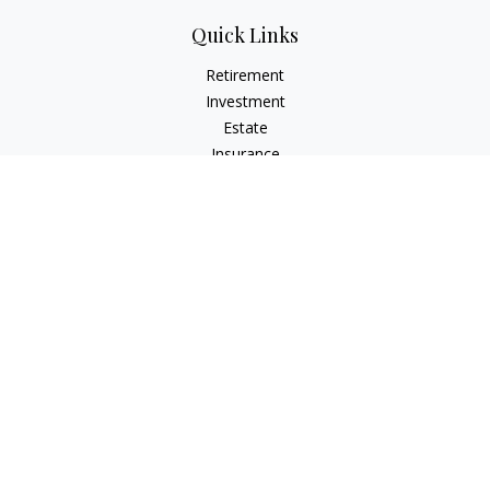
Quick Links
Retirement
Investment
Estate
Insurance
Tax
Money
Lifestyle
Latest Articles
All Videos
All Calculators
LPL
Financial Form CRS
Check the background of your financial professional on
FINRA's
BrokerCheck
.
The content is developed from sources believed to be
providing accurate information. The information in this