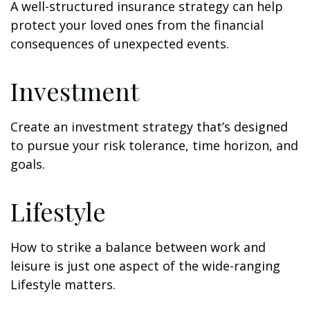
A well-structured insurance strategy can help
protect your loved ones from the financial
consequences of unexpected events.
Investment
Create an investment strategy that’s designed
to pursue your risk tolerance, time horizon, and
goals.
Lifestyle
How to strike a balance between work and
leisure is just one aspect of the wide-ranging
Lifestyle matters.