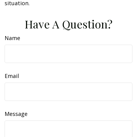
situation.
Have A Question?
Name
Email
Message