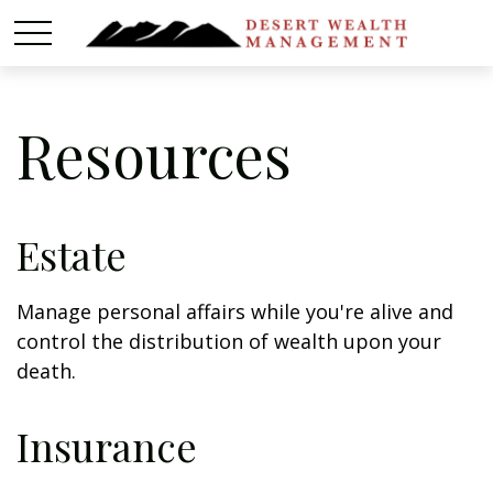
Resources
Estate
Manage personal affairs while you're alive and
control the distribution of wealth upon your
death.
Insurance