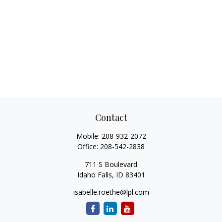
Contact
Mobile:
208-932-2072
Office:
208-542-2838
711 S Boulevard
Idaho Falls,
ID
83401
isabelle.roethe@lpl.com