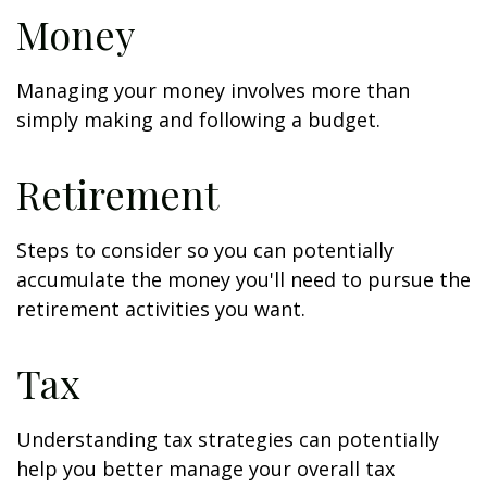
Money
Managing your money involves more than
simply making and following a budget.
Retirement
Steps to consider so you can potentially
accumulate the money you'll need to pursue the
retirement activities you want.
Tax
Understanding tax strategies can potentially
help you better manage your overall tax