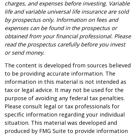
charges, and expenses before investing. Variable
life and variable universal life insurance are sold
by prospectus only. Information on fees and
expenses can be found in the prospectus or
obtained from your financial professional. Please
read the prospectus carefully before you invest
or send money.
The content is developed from sources believed
to be providing accurate information. The
information in this material is not intended as
tax or legal advice. It may not be used for the
purpose of avoiding any federal tax penalties.
Please consult legal or tax professionals for
specific information regarding your individual
situation. This material was developed and
produced by FMG Suite to provide information