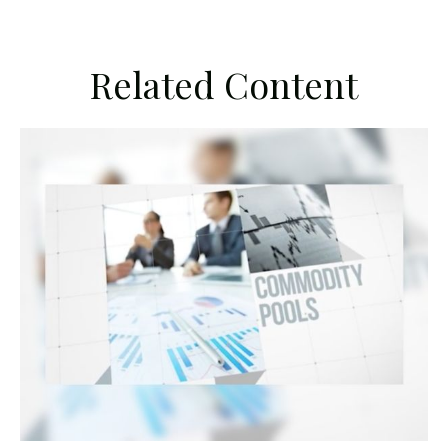
Related Content