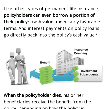
Like other types of permanent life insurance,
policyholders can even borrow a portion of
their policy’s cash value
under fairly favorable
terms. And interest payments on policy loans
go directly back into the policy’s cash value.*
When the policyholder dies
, his or her
beneficiaries receive the benefit from the
policy. Depending on how the policy is