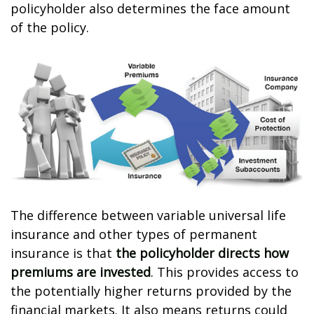
policyholder also determines the face amount
of the policy.
The difference between variable universal life
insurance and other types of permanent
insurance is that
the policyholder directs how
premiums are invested
. This provides access to
the potentially higher returns provided by the
financial markets. It also means returns could