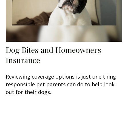
Dog Bites and Homeowners
Insurance
Reviewing coverage options is just one thing
responsible pet parents can do to help look
out for their dogs.