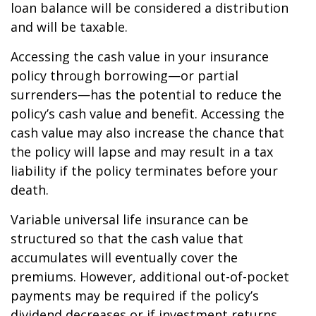
loan balance will be considered a distribution
and will be taxable.
Accessing the cash value in your insurance
policy through borrowing—or partial
surrenders—has the potential to reduce the
policy’s cash value and benefit. Accessing the
cash value may also increase the chance that
the policy will lapse and may result in a tax
liability if the policy terminates before your
death.
Variable universal life insurance can be
structured so that the cash value that
accumulates will eventually cover the
premiums. However, additional out-of-pocket
payments may be required if the policy’s
dividend decreases or if investment returns