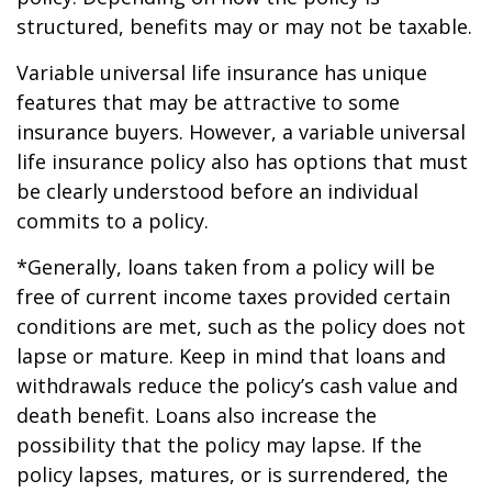
structured, benefits may or may not be taxable.
Variable universal life insurance has unique
features that may be attractive to some
insurance buyers. However, a variable universal
life insurance policy also has options that must
be clearly understood before an individual
commits to a policy.
*Generally, loans taken from a policy will be
free of current income taxes provided certain
conditions are met, such as the policy does not
lapse or mature. Keep in mind that loans and
withdrawals reduce the policy’s cash value and
death benefit. Loans also increase the
possibility that the policy may lapse. If the
policy lapses, matures, or is surrendered, the