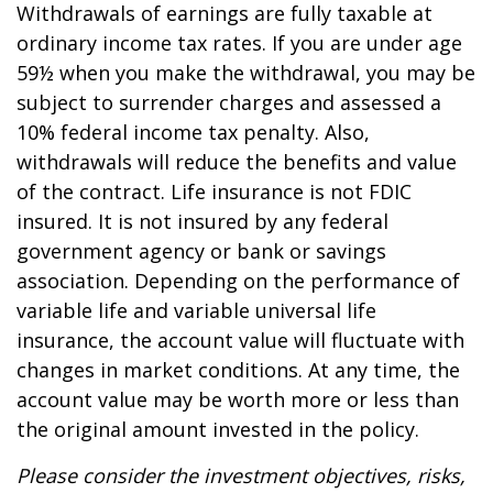
Withdrawals of earnings are fully taxable at
ordinary income tax rates. If you are under age
59½ when you make the withdrawal, you may be
subject to surrender charges and assessed a
10% federal income tax penalty. Also,
withdrawals will reduce the benefits and value
of the contract. Life insurance is not FDIC
insured. It is not insured by any federal
government agency or bank or savings
association. Depending on the performance of
variable life and variable universal life
insurance, the account value will fluctuate with
changes in market conditions. At any time, the
account value may be worth more or less than
the original amount invested in the policy.
Please consider the investment objectives, risks,