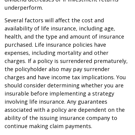
underperform.
Several factors will affect the cost and
availability of life insurance, including age,
health, and the type and amount of insurance
purchased. Life insurance policies have
expenses, including mortality and other
charges. If a policy is surrendered prematurely,
the policyholder also may pay surrender
charges and have income tax implications. You
should consider determining whether you are
insurable before implementing a strategy
involving life insurance. Any guarantees
associated with a policy are dependent on the
ability of the issuing insurance company to
continue making claim payments.