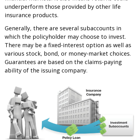
underperform those provided by other life
insurance products.
Generally, there are several subaccounts in
which the policyholder may choose to invest.
There may be a fixed-interest option as well as
various stock, bond, or money-market choices.
Guarantees are based on the claims-paying
ability of the issuing company.