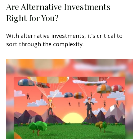
Are Alternative Investments
Right for You?
With alternative investments, it’s critical to
sort through the complexity.