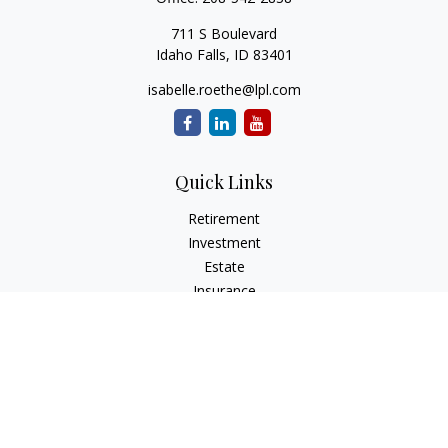
711 S Boulevard
Idaho Falls,
ID
83401
isabelle.roethe@lpl.com
Quick Links
Retirement
Investment
Estate
Insurance
Tax
Money
Lifestyle
Latest Articles
All Videos
All Calculators