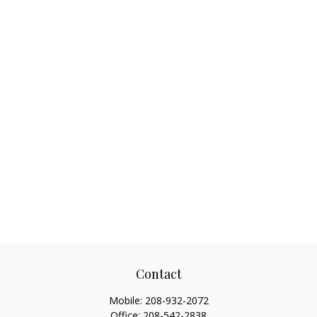
Contact
Mobile:
208-932-2072
Office:
208-542-2838