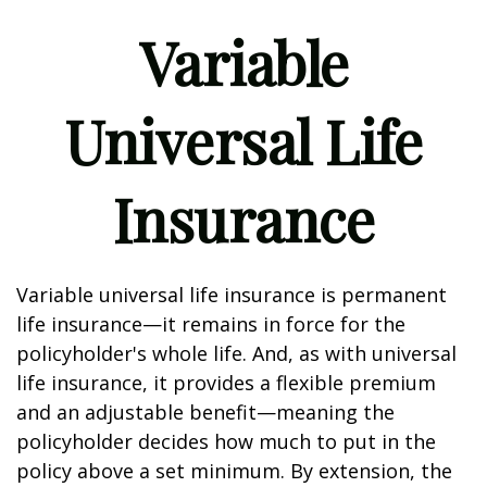
Variable
Universal Life
Insurance
Variable universal life insurance is permanent
life insurance—it remains in force for the
policyholder's whole life. And, as with universal
life insurance, it provides a flexible premium
and an adjustable benefit—meaning the
policyholder decides how much to put in the
policy above a set minimum. By extension, the