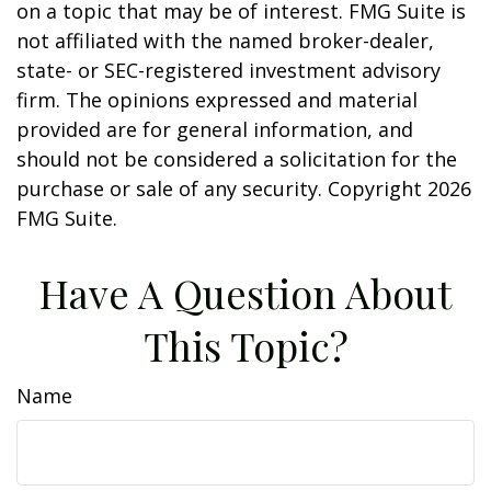
on a topic that may be of interest. FMG Suite is
not affiliated with the named broker-dealer,
state- or SEC-registered investment advisory
firm. The opinions expressed and material
provided are for general information, and
should not be considered a solicitation for the
purchase or sale of any security. Copyright
2026
FMG Suite.
Have A Question About
This Topic?
Name