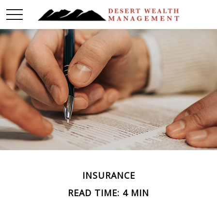
INSURANCE
READ TIME: 4 MIN