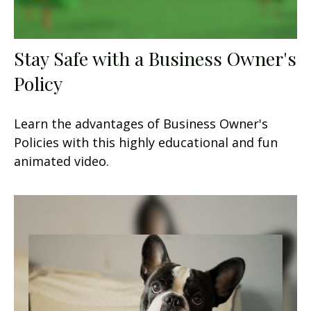
Stay Safe with a Business Owner's
Policy
Learn the advantages of Business Owner's
Policies with this highly educational and fun
animated video.