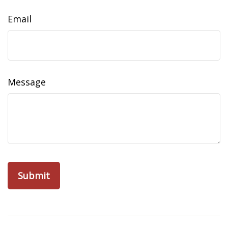
Email
Message