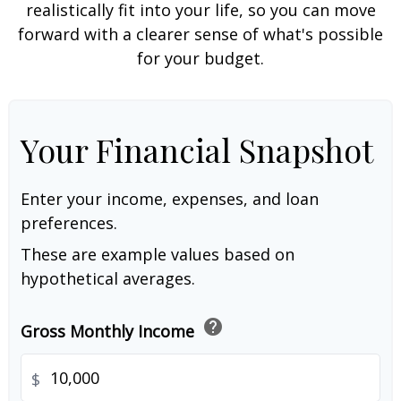
realistically fit into your life, so you can move
forward with a clearer sense of what's possible
for your budget.
Your Financial Snapshot
Enter your income, expenses, and loan
preferences.
These are example values based on
hypothetical averages.
help
Gross Monthly Income
$