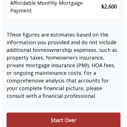
Affordable Monthly Mortgage
$2,600
Payment
These figures are estimates based on the
information you provided and do not include
additional homeownership expenses, such as
property taxes, homeowners insurance,
private mortgage insurance (PMI), HOA fees,
or ongoing maintenance costs. For a
comprehensive analysis that accounts for
your complete financial picture, please
consult with a financial professional.
Start Over