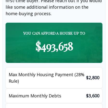
first-time buyer. Please reach out if you would
like some additional information on the
home-buying process.
YOU CAN AFFORD A HOUSE UP TO
$493,658
Max Monthly Housing Payment (28%
$2,800
Rule)
Maximum Monthly Debts
$3,600