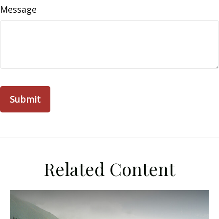
Message
Related Content