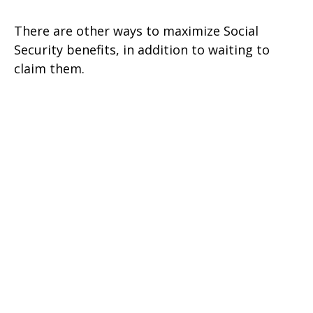
There are other ways to maximize Social
Security benefits, in addition to waiting to
claim them.