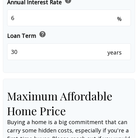
help
Annual Interest Rate
%
help
Loan Term
years
Maximum Affordable
Home Price
Buying a home is a big commitment that can
carry some hidden costs, especially if you're a