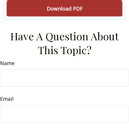
Download PDF
Have A Question About
This Topic?
Name
Email