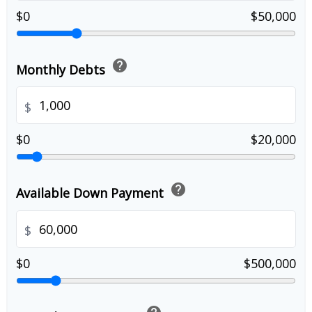
$0
$50,000
help
Monthly Debts
$
$0
$20,000
help
Available Down Payment
$
$0
$500,000