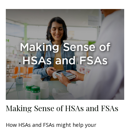
Making Sense of HSAs and FSAs
How HSAs and FSAs might help your