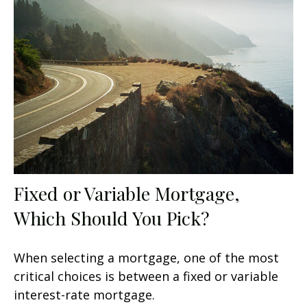
Fixed or Variable Mortgage,
Which Should You Pick?
When selecting a mortgage, one of the most
critical choices is between a fixed or variable
interest-rate mortgage.