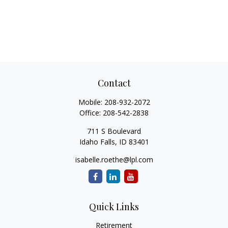
Contact
Mobile:
208-932-2072
Office:
208-542-2838
711 S Boulevard
Idaho Falls,
ID
83401
isabelle.roethe@lpl.com
Quick Links
Retirement