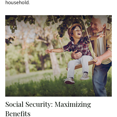
household.
Social Security: Maximizing
Benefits