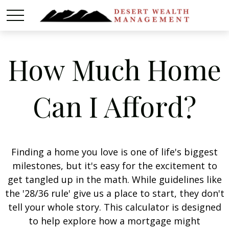
How Much Home
Can I Afford?
Finding a home you love is one of life's biggest
milestones, but it's easy for the excitement to
get tangled up in the math. While guidelines like
the '28/36 rule' give us a place to start, they don't
tell your whole story. This calculator is designed
to help explore how a mortgage might