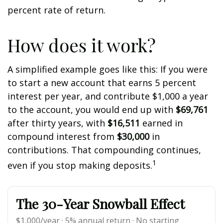
percent rate of return.
How does it work?
A simplified example goes like this: If you were
to start a new account that earns 5 percent
interest per year, and contribute $1,000 a year
to the account, you would end up with
$69,761
after thirty years, with
$16,511
earned in
compound interest from
$30,000
in
contributions. That compounding continues,
1
even if you stop making deposits.
The 30-Year Snowball Effect
$1,000/year · 5% annual return · No starting