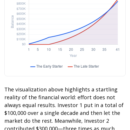
The visualization above highlights a startling
reality of the financial world: effort does not
always equal results. Investor 1 put in a total of
$100,000 over a single decade and then let the
market do the rest. Meanwhile, Investor 2
contributed $300,000—three times as much