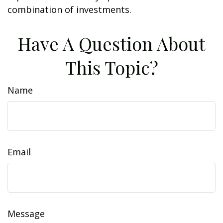
combination of investments.
Have A Question About
This Topic?
Name
Email
Message