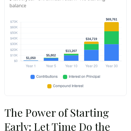
balance
The Power of Starting
Early: Let Time Do the