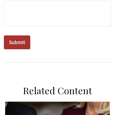
Related Content