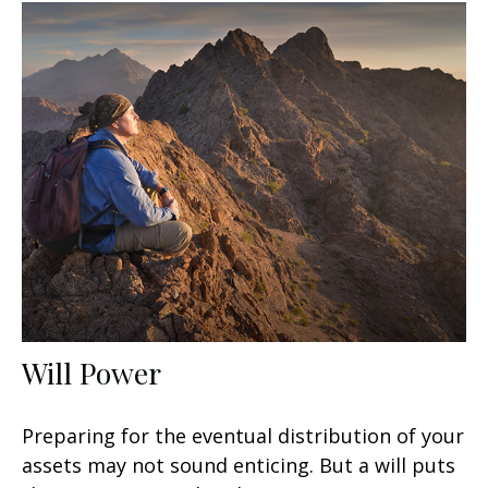
Will Power
Preparing for the eventual distribution of your
assets may not sound enticing. But a will puts