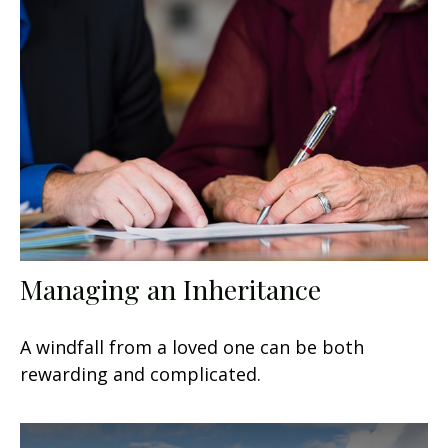
Managing an Inheritance
A windfall from a loved one can be both
rewarding and complicated.