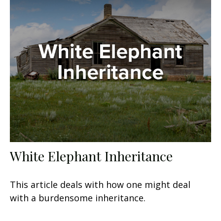
White Elephant Inheritance
This article deals with how one might deal
with a burdensome inheritance.