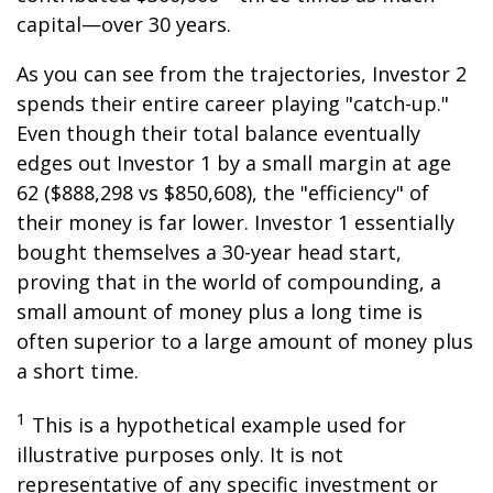
capital—over 30 years.
As you can see from the trajectories, Investor 2
spends their entire career playing "catch-up."
Even though their total balance eventually
edges out Investor 1 by a small margin at age
62 ($888,298 vs $850,608), the "efficiency" of
their money is far lower. Investor 1 essentially
bought themselves a 30-year head start,
proving that in the world of compounding, a
small amount of money plus a long time is
often superior to a large amount of money plus
a short time.
1
This is a hypothetical example used for
illustrative purposes only. It is not
representative of any specific investment or