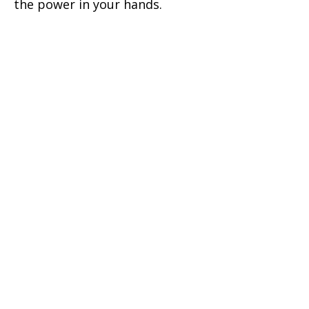
the power in your hands.