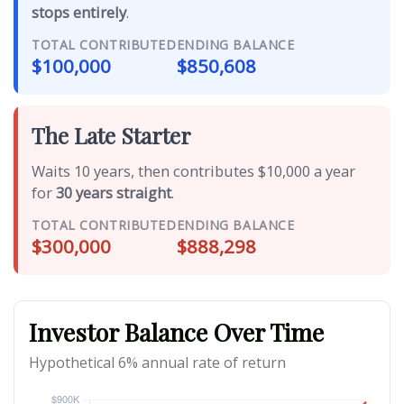
stops entirely
.
TOTAL CONTRIBUTED
ENDING BALANCE
$100,000
$850,608
The Late Starter
Waits 10 years, then contributes $10,000 a year
for
30 years straight
.
TOTAL CONTRIBUTED
ENDING BALANCE
$300,000
$888,298
Investor Balance Over Time
Hypothetical 6% annual rate of return