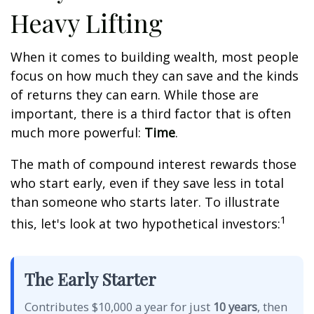
Heavy Lifting
When it comes to building wealth, most people
focus on how much they can save and the kinds
of returns they can earn. While those are
important, there is a third factor that is often
much more powerful:
Time
.
The math of compound interest rewards those
who start early, even if they save less in total
than someone who starts later. To illustrate
1
this, let's look at two hypothetical investors:
The Early Starter
Contributes $10,000 a year for just
10 years
, then