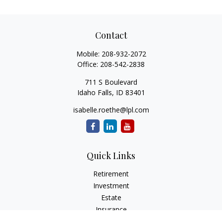
Contact
Mobile:
208-932-2072
Office:
208-542-2838
711 S Boulevard
Idaho Falls,
ID
83401
isabelle.roethe@lpl.com
Quick Links
Retirement
Investment
Estate
Insurance
Tax