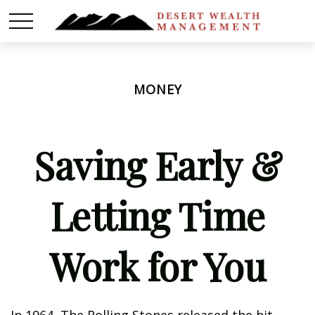
MONEY
Saving Early &
Letting Time
Work for You