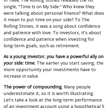
In 1964, The Rolling Stones released the hit
single, "Time Is on My Side." Who knew they
were talking about personal finance? What does
it mean to put time on your side? To The
Rolling Stones, it was a song about confidence
and patience with love. To investors, it's about
confidence and patience when investing for
long-term goals, such as retirement.
As a young investor, you have a powerful ally on
your side: time.
The earlier you start saving, the
more opportunity your investments have to
increase in value.
The power of compounding.
Many people
underestimate it, so it is worth illustrating.
Let's take a look at the long-term performance
of an investment account using a hypothetical 5