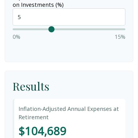
on Investments (%)
0%
15%
Results
Inflation-Adjusted Annual Expenses at
Retirement
$104,689