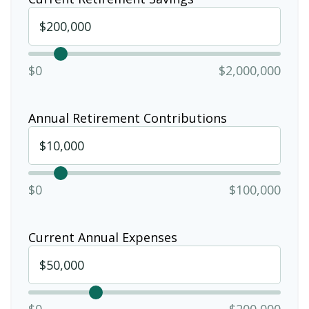
$0
$2,000,000
Annual Retirement Contributions
$0
$100,000
Current Annual Expenses
$0
$200,000