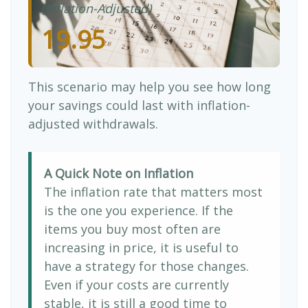
(Inflation-Adjusted)
19.95
This scenario may help you see how long
your savings could last with inflation-
adjusted withdrawals.
A Quick Note on Inflation
The inflation rate that matters most
is the one you experience. If the
items you buy most often are
increasing in price, it is useful to
have a strategy for those changes.
Even if your costs are currently
stable, it is still a good time to