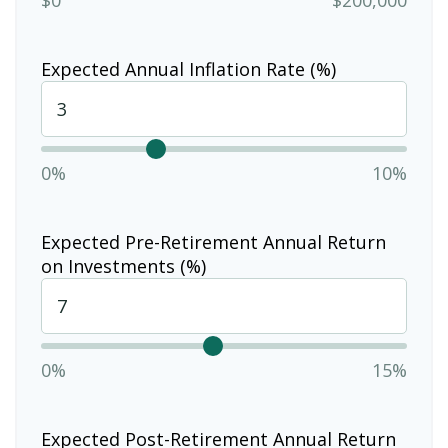
Expected Annual Inflation Rate (%)
0%
10%
Expected Pre-Retirement Annual Return
on Investments (%)
0%
15%
Expected Post-Retirement Annual Return