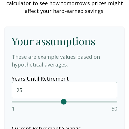
calculator to see how tomorrow’s prices might
affect your hard-earned savings.
Your assumptions
These are example values based on
hypothetical averages.
Years Until Retirement
1
50
Current Retirement Savings