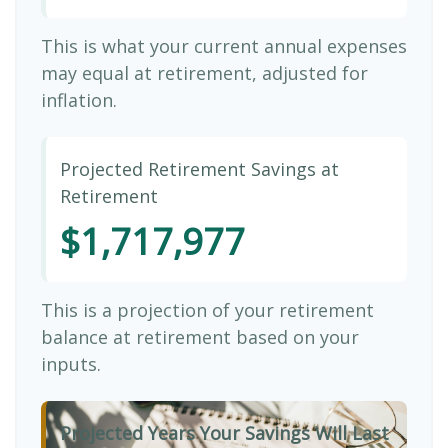
This is what your current annual expenses
may equal at retirement, adjusted for
inflation.
Projected Retirement Savings at
Retirement
$1,717,977
This is a projection of your retirement
balance at retirement based on your
inputs.
Projected Years Your Savings Will Last