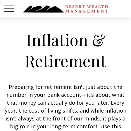
Inflation &
Retirement
Preparing for retirement isn't just about the
number in your bank account—it’s about what
that money can actually do for you later. Every
year, the cost of living shifts, and while inflation
isn't always at the front of our minds, it plays a
big role in your long-term comfort. Use this