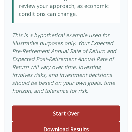
review your approach, as economic
conditions can change.
This is a hypothetical example used for
illustrative purposes only. Your Expected
Pre-Retirement Annual Rate of Return and
Expected Post-Retirement Annual Rate of
Return will vary over time. Investing
involves risks, and investment decisions
should be based on your own goals, time
horizon, and tolerance for risk.
Start Over
Download Results