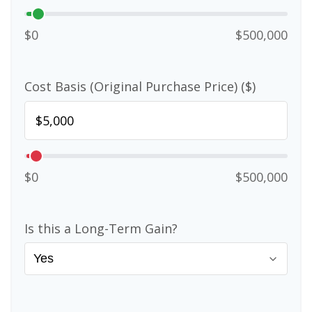
$0
$500,000
Cost Basis (Original Purchase Price) ($)
$0
$500,000
Is this a Long-Term Gain?