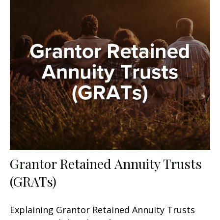
Grantor Retained Annuity Trusts
(GRATs)
Explaining Grantor Retained Annuity Trusts