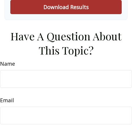
Download Results
Have A Question About
This Topic?
Name
Email