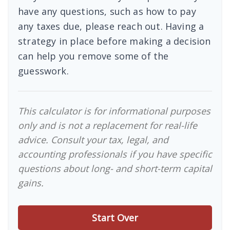
have any questions, such as how to pay
any taxes due, please reach out. Having a
strategy in place before making a decision
can help you remove some of the
guesswork.
This calculator is for informational purposes
only and is not a replacement for real-life
advice. Consult your tax, legal, and
accounting professionals if you have specific
questions about long- and short-term capital
gains.
Start Over