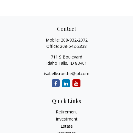
Contact
Mobile:
208-932-2072
Office:
208-542-2838
711 S Boulevard
Idaho Falls,
ID
83401
isabelle.roethe@lpl.com
Quick Links
Retirement
Investment
Estate