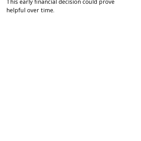
This early financial decision could prove
helpful over time.