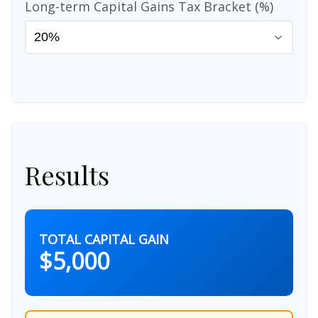
Long-term Capital Gains Tax Bracket (%)
Results
TOTAL CAPITAL GAIN
$5,000