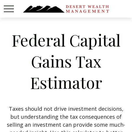
Federal Capital
Gains Tax
Estimator
Taxes should not drive investment decisions,
but understanding the tax consequences of
selling an investment can provide some much-