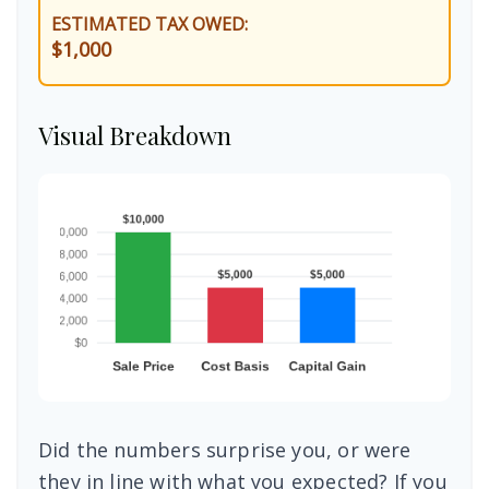
ESTIMATED TAX OWED:
$1,000
Visual Breakdown
Did the numbers surprise you, or were
they in line with what you expected? If you