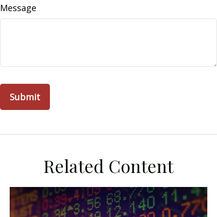
Message
Related Content