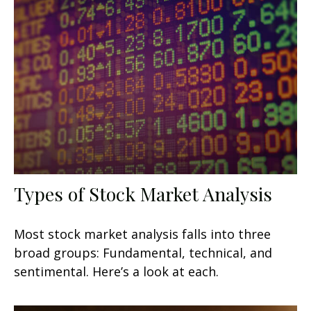
Types of Stock Market Analysis
Most stock market analysis falls into three
broad groups: Fundamental, technical, and
sentimental. Here’s a look at each.