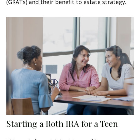
(GRATs) and their benefit to estate strategy.
Starting a Roth IRA for a Teen