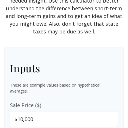
needed insight. Use this calculator to better
understand the difference between short-term
and long-term gains and to get an idea of what
you might owe. Also, don't forget that state
taxes may be due as well.
Inputs
These are example values based on hypothetical
averages.
Sale Price ($)