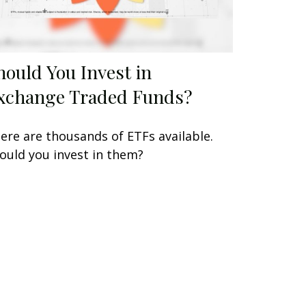
hould You Invest in
xchange Traded Funds?
ere are thousands of ETFs available.
ould you invest in them?