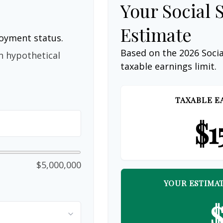
Your Social 
Estimate
loyment status.
Based on the 2026 Soci
n hypothetical
taxable earnings limit.
TAXABLE E
$1
$5,000,000
YOUR ESTIMAT
$