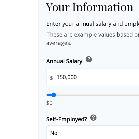
Your Information
Enter your annual salary and emp
These are example values based o
averages.
help
Annual Salary
$
$0
help
Self-Employed?