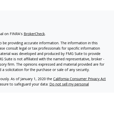
nal on FINRA's
BrokerCheck
.
 be providing accurate information. The information in this
ease consult legal or tax professionals for specific information
 material was developed and produced by FMG Suite to provide
G Suite is not affiliated with the named representative, broker -
isory firm. The opinions expressed and material provided are for
a solicitation for the purchase or sale of any security.
iously. As of January 1, 2020 the
California Consumer Privacy Act
easure to safeguard your data:
Do not sell my personal
 LPL Financial, a Registered Investment Advisor. Member
FINRA
&
 are separate entities. The financial professionals associated