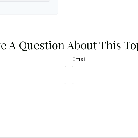
e A Question About This To
Email