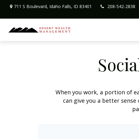
711 S Boulevard,
Idaho Falls,
ID
83401
208-542-2838
Socia
When you work, a portion of e
can give you a better sense 
pa