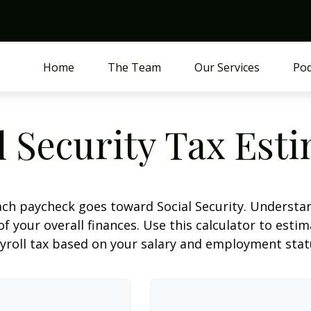
Home
The Team
Our Services
Pod
l Security Tax Est
ach paycheck goes toward Social Security. Underst
of your overall finances. Use this calculator to estim
yroll tax based on your salary and employment stat