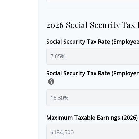
2026 Social Security Tax
Social Security Tax Rate (Employe
Social Security Tax Rate (Employe
help
Maximum Taxable Earnings (2026)