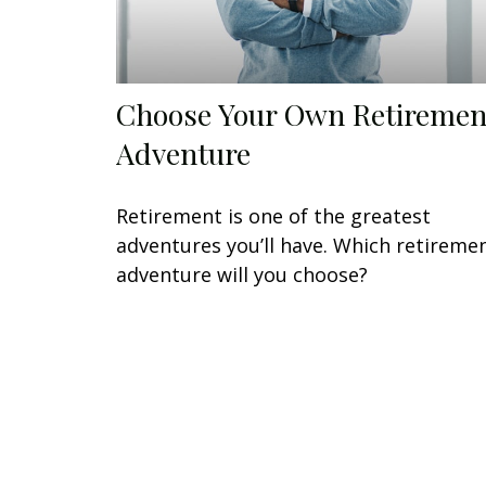
Choose Your Own Retiremen
Adventure
Retirement is one of the greatest
adventures you’ll have. Which retireme
adventure will you choose?