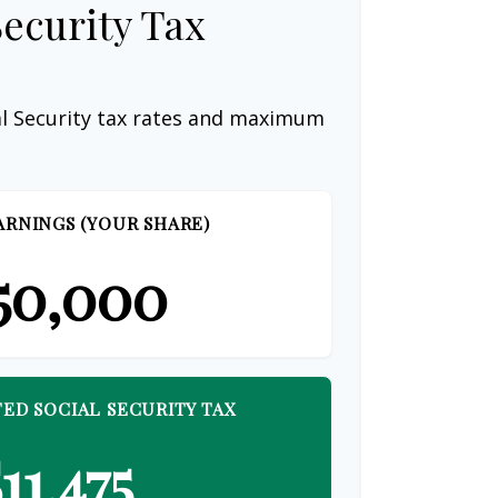
Security Tax
al Security tax rates and maximum
ARNINGS (YOUR SHARE)
50,000
ED SOCIAL SECURITY TAX
11,475