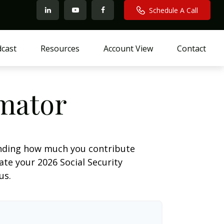
Schedule A Call
cast
Resources
Account View
Contact
imator
anding how much you contribute
ate your 2026 Social Security
us.