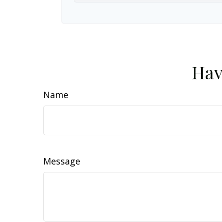
Hav
Name
Message