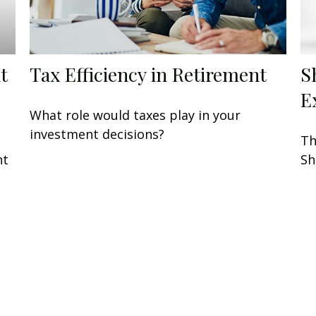
t
Tax Efficiency in Retirement
S
E
What role would taxes play in your
investment decisions?
Th
nt
Sh