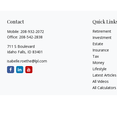
Contact
Quick Link
Retirement
Mobile:
208-932-2072
Office:
208-542-2838
Investment
Estate
711 S Boulevard
Insurance
Idaho Falls,
ID
83401
Tax
isabelle.roethe@lpl.com
Money
Lifestyle
Latest Articles
All Videos
All Calculators