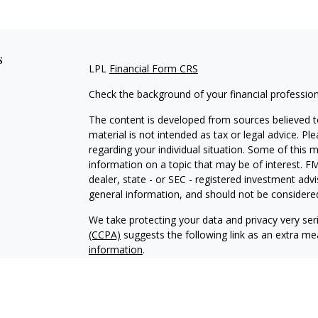
s
LPL
Financial Form CRS
Check the background of your financial professio
The content is developed from sources believed to
material is not intended as tax or legal advice. Pl
regarding your individual situation. Some of this
information on a topic that may be of interest. FM
dealer, state - or SEC - registered investment adv
general information, and should not be considered 
We take protecting your data and privacy very ser
(CCPA)
suggests the following link as an extra m
information
.
Copyright 2026 FMG Suite.
Securities and Advisory services offered through
SIPC
. Desert Wealth Management and LPL Financial