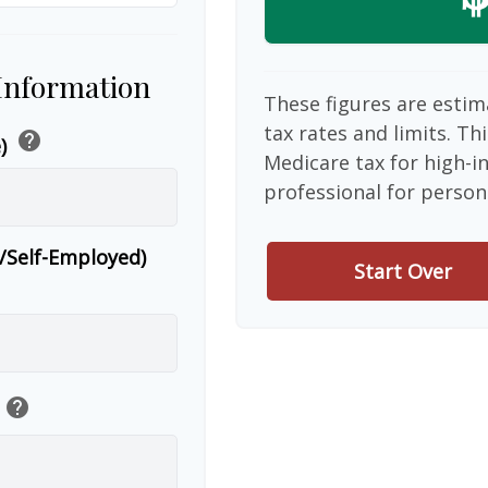
 Information
These figures are estim
tax rates and limits. Th
help
e)
Medicare tax for high-i
professional for person
r/Self-Employed)
Start Over
help