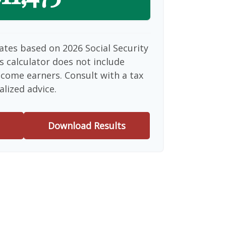
ates based on 2026 Social Security
is calculator does not include
ncome earners. Consult with a tax
alized advice.
Download Results