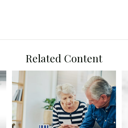
Related Content