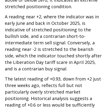
above or below zero, it indicates an extreme
stretched positioning condition.
A reading near +2, where the indicator was in
early June and back in October 2025, is
indicative of stretched positioning to the
bullish side, and a contrarian short-to-
intermediate term sell signal. Conversely, a
reading near -2 is stretched to the bearish
side, which the indicator touched shortly after
the Liberation Day tariff scare in April 2025,
and is a contrarian buy signal.
The latest reading of +0.93, down from +2 just
three weeks ago, reflects full but not
particularly overly stretched market
positioning. Historical analysis suggests a
reading of +0.6 or less would be sufficiently