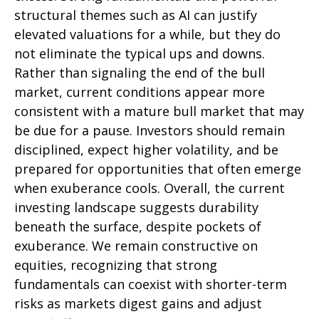
structural themes such as AI can justify
elevated valuations for a while, but they do
not eliminate the typical ups and downs.
Rather than signaling the end of the bull
market, current conditions appear more
consistent with a mature bull market that may
be due for a pause. Investors should remain
disciplined, expect higher volatility, and be
prepared for opportunities that often emerge
when exuberance cools. Overall, the current
investing landscape suggests durability
beneath the surface, despite pockets of
exuberance. We remain constructive on
equities, recognizing that strong
fundamentals can coexist with shorter-term
risks as markets digest gains and adjust