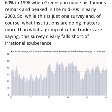
60% in 1996 when Greenspan made his famous
remark and peaked in the mid-70s in early
2000. So, while this is just one survey and, of
course, what institutions are doing matters
more than what a group of retail traders are
saying, this survey clearly falls short of
irrational exuberance.