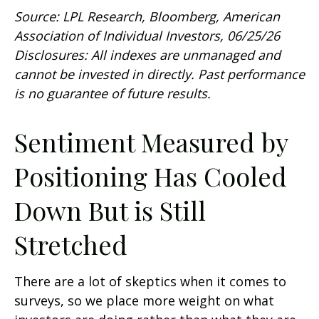
Source: LPL Research, Bloomberg, American
Association of Individual Investors, 06/25/26
Disclosures: All indexes are unmanaged and
cannot be invested in directly. Past performance
is no guarantee of future results.
Sentiment Measured by
Positioning Has Cooled
Down But is Still
Stretched
There are a lot of skeptics when it comes to
surveys, so we place more weight on what