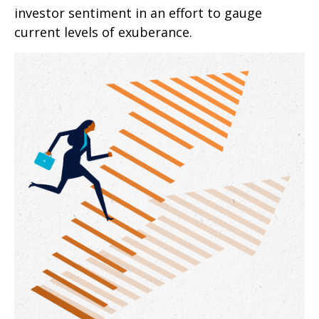
investor sentiment in an effort to gauge
current levels of exuberance.