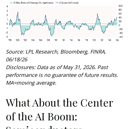
Source: LPL Research, Bloomberg, FINRA,
06/18/26
Disclosures: Data as of May 31, 2026. Past
performance is no guarantee of future results.
MA=moving average.
What About the Center
of the AI Boom: