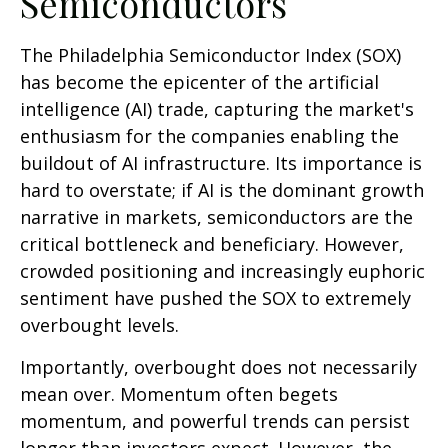
Semiconductors
The Philadelphia Semiconductor Index (SOX)
has become the epicenter of the artificial
intelligence (AI) trade, capturing the market's
enthusiasm for the companies enabling the
buildout of AI infrastructure. Its importance is
hard to overstate; if AI is the dominant growth
narrative in markets, semiconductors are the
critical bottleneck and beneficiary. However,
crowded positioning and increasingly euphoric
sentiment have pushed the SOX to extremely
overbought levels.
Importantly, overbought does not necessarily
mean over. Momentum often begets
momentum, and powerful trends can persist