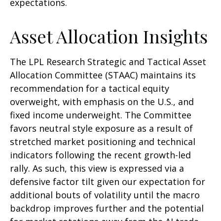
expectations.
Asset Allocation Insights
The LPL Research Strategic and Tactical Asset
Allocation Committee (STAAC) maintains its
recommendation for a tactical equity
overweight, with emphasis on the U.S., and
fixed income underweight. The Committee
favors neutral style exposure as a result of
stretched market positioning and technical
indicators following the recent growth-led
rally. As such, this view is expressed via a
defensive factor tilt given our expectation for
additional bouts of volatility until the macro
backdrop improves further and the potential