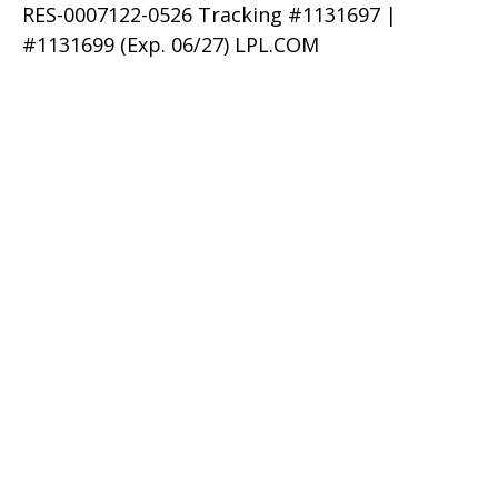
RES-0007122-0526 Tracking #1131697 |
#1131699 (Exp. 06/27) LPL.COM