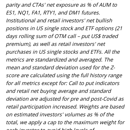
parity and CTAs' net exposure as % of AUM to
ES1, NQ1, FA1, RTY1, and DM1 futures.
Institutional and retail investors' net bullish
positions in US single stock and ETF options (21
days rolling sum of OTM call – put US$ traded
premium), as well as retail investors' net
purchases in US single stocks and ETFs. All the
metrics are standardized and averaged. The
mean and standard deviation used for the Z-
score are calculated using the full history range
for all metrics except for: Call to put indicators
and retail net buying average and standard
deviation are adjusted for pre and post-Covid as
retail participation increased. Weights are based
on estimated investors' volumes as % of the
total, we apply a cap to the maximum weight for
each investor to avoid high levels of