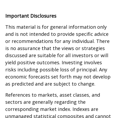
Important Disclosures
This material is for general information only
and is not intended to provide specific advice
or recommendations for any individual. There
is no assurance that the views or strategies
discussed are suitable for all investors or will
yield positive outcomes. Investing involves
risks including possible loss of principal. Any
economic forecasts set forth may not develop
as predicted and are subject to change.
References to markets, asset classes, and
sectors are generally regarding the
corresponding market index. Indexes are
unmanaged statistical composites and cannot