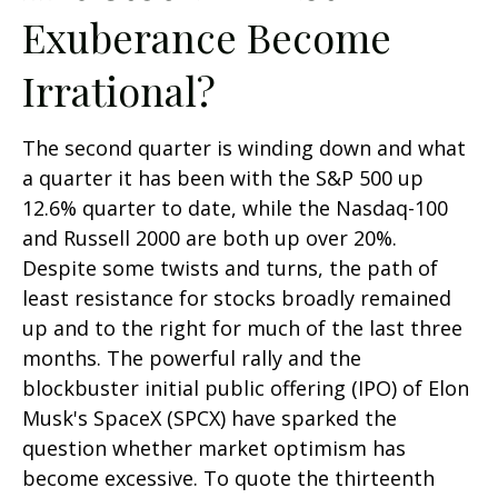
Exuberance Become
Irrational?
The second quarter is winding down and what
a quarter it has been with the S&P 500 up
12.6% quarter to date, while the Nasdaq-100
and Russell 2000 are both up over 20%.
Despite some twists and turns, the path of
least resistance for stocks broadly remained
up and to the right for much of the last three
months. The powerful rally and the
blockbuster initial public offering (IPO) of Elon
Musk's SpaceX (SPCX) have sparked the
question whether market optimism has
become excessive. To quote the thirteenth