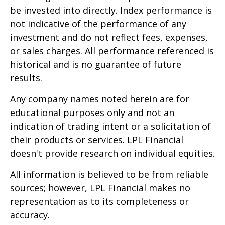
be invested into directly. Index performance is
not indicative of the performance of any
investment and do not reflect fees, expenses,
or sales charges. All performance referenced is
historical and is no guarantee of future
results.
Any company names noted herein are for
educational purposes only and not an
indication of trading intent or a solicitation of
their products or services. LPL Financial
doesn't provide research on individual equities.
All information is believed to be from reliable
sources; however, LPL Financial makes no
representation as to its completeness or
accuracy.