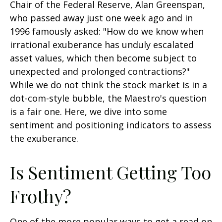
Chair of the Federal Reserve, Alan Greenspan,
who passed away just one week ago and in
1996 famously asked: "How do we know when
irrational exuberance has unduly escalated
asset values, which then become subject to
unexpected and prolonged contractions?"
While we do not think the stock market is in a
dot-com-style bubble, the Maestro's question
is a fair one. Here, we dive into some
sentiment and positioning indicators to assess
the exuberance.
Is Sentiment Getting Too
Frothy?
One of the more popular ways to get a read on