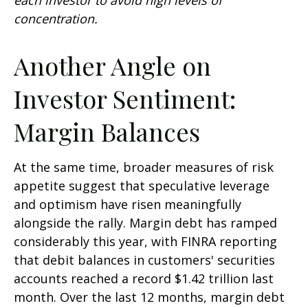
concentration.
Another Angle on
Investor Sentiment:
Margin Balances
At the same time, broader measures of risk
appetite suggest that speculative leverage
and optimism have risen meaningfully
alongside the rally. Margin debt has ramped
considerably this year, with FINRA reporting
that debit balances in customers' securities
accounts reached a record $1.42 trillion last
month. Over the last 12 months, margin debt