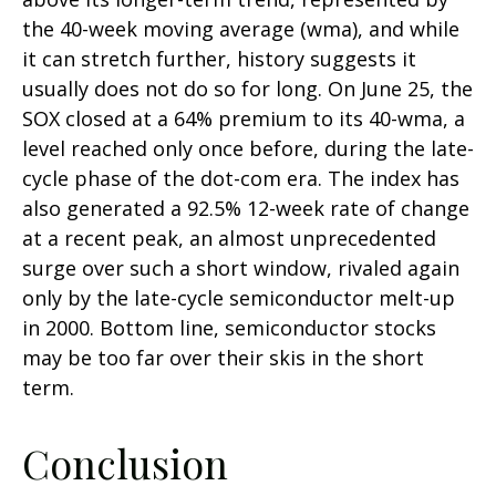
the 40-week moving average (wma), and while
it can stretch further, history suggests it
usually does not do so for long. On June 25, the
SOX closed at a 64% premium to its 40-wma, a
level reached only once before, during the late-
cycle phase of the dot-com era. The index has
also generated a 92.5% 12-week rate of change
at a recent peak, an almost unprecedented
surge over such a short window, rivaled again
only by the late-cycle semiconductor melt-up
in 2000. Bottom line, semiconductor stocks
may be too far over their skis in the short
term.
Conclusion