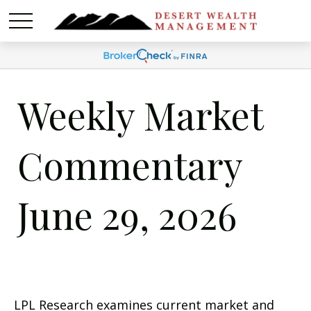
Weekly Market
Commentary
June 29, 2026
LPL Research examines current market and