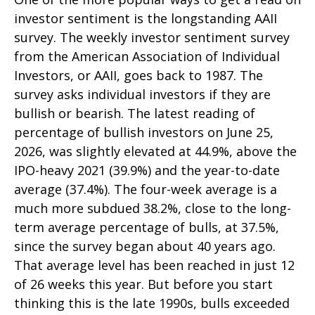
investor sentiment is the longstanding AAII
survey. The weekly investor sentiment survey
from the American Association of Individual
Investors, or AAII, goes back to 1987. The
survey asks individual investors if they are
bullish or bearish. The latest reading of
percentage of bullish investors on June 25,
2026, was slightly elevated at 44.9%, above the
IPO-heavy 2021 (39.9%) and the year-to-date
average (37.4%). The four-week average is a
much more subdued 38.2%, close to the long-
term average percentage of bulls, at 37.5%,
since the survey began about 40 years ago.
That average level has been reached in just 12
of 26 weeks this year. But before you start
thinking this is the late 1990s, bulls exceeded