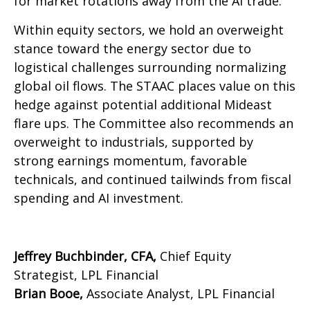
for market rotations away from the AI trade.
Within equity sectors, we hold an overweight
stance toward the energy sector due to
logistical challenges surrounding normalizing
global oil flows. The STAAC places value on this
hedge against potential additional Mideast
flare ups. The Committee also recommends an
overweight to industrials, supported by
strong earnings momentum, favorable
technicals, and continued tailwinds from fiscal
spending and AI investment.
Jeffrey Buchbinder, CFA,
Chief Equity
Strategist, LPL Financial
Brian Booe,
Associate Analyst, LPL Financial