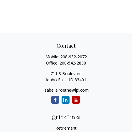
Contact
Mobile:
208-932-2072
Office:
208-542-2838
711 S Boulevard
Idaho Falls,
ID
83401
isabelle.roethe@lpl.com
Quick Links
Retirement