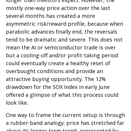
longer than investors expect. However, the
mostly one-way price action over the last
several months has created a more
asymmetric risk/reward profile, because when
parabolic advances finally end, the reversals
tend to be dramatic and severe. This does not
mean the AI or semiconductor trade is over
but a cooling-off and/or profit-taking period
could eventually create a healthy reset of
overbought conditions and provide an
attractive buying opportunity. The 12%
drawdown for the SOX Index in early June
offered a glimpse of what this process could
look like.
One way to frame the current setup is through
a rubber-band analogy: price has stretched far
above its longer-term trend, represented by