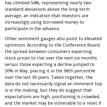
has climbed 54%, representing nearly two
standard deviations above the long-term
average, an indication that investors are
increasingly using borrowed money to
participate in the advance.
Other sentiment gauges also point to elevated
optimism. According to the Conference Board,
the spread between consumers expecting
stock prices to rise over the next six months
versus those expecting a decline jumped to
30% in May, placing it in the 98th percentile
over the last 30 years. Taken together, the
data do not necessarily signal an imminent top
is in the making, but they do suggest that
expectations are high, positioning is crowded,
and the market may be vulnerable to a reset if