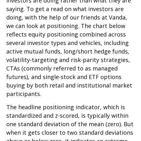
investors are doing rather than what they are
saying. To get a read on what investors are
doing, with the help of our friends at Vanda,
we can look at positioning. The chart below
reflects equity positioning combined across
several investor types and vehicles, including
active mutual funds, long/short hedge funds,
volatility-targeting and risk-parity strategies,
CTAs (commonly referred to as managed
futures), and single-stock and ETF options
buying by both retail and institutional market
participants.
The headline positioning indicator, which is
standardized and z-scored, is typically within
one standard deviation of the mean (zero). But
when it gets closer to two standard deviations