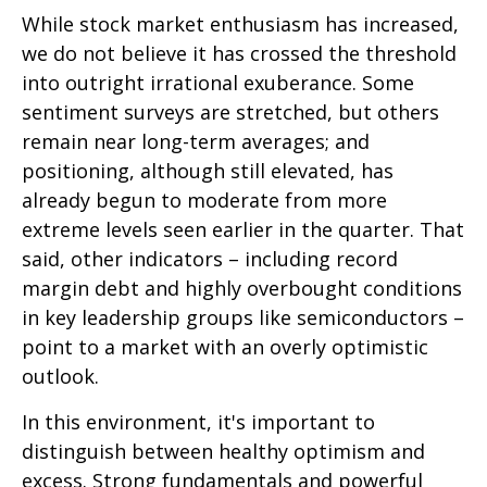
While stock market enthusiasm has increased,
we do not believe it has crossed the threshold
into outright irrational exuberance. Some
sentiment surveys are stretched, but others
remain near long-term averages; and
positioning, although still elevated, has
already begun to moderate from more
extreme levels seen earlier in the quarter. That
said, other indicators – including record
margin debt and highly overbought conditions
in key leadership groups like semiconductors –
point to a market with an overly optimistic
outlook.
In this environment, it's important to
distinguish between healthy optimism and
excess. Strong fundamentals and powerful