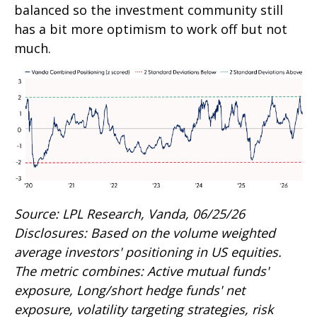
balanced so the investment community still
has a bit more optimism to work off but not
much.
Source: LPL Research, Vanda, 06/25/26
Disclosures: Based on the volume weighted
average investors' positioning in US equities.
The metric combines: Active mutual funds'
exposure, Long/short hedge funds' net
exposure, volatility targeting strategies, risk