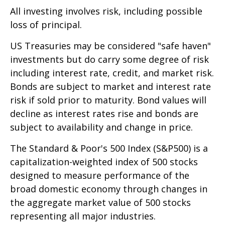
All investing involves risk, including possible
loss of principal.
US Treasuries may be considered "safe haven"
investments but do carry some degree of risk
including interest rate, credit, and market risk.
Bonds are subject to market and interest rate
risk if sold prior to maturity. Bond values will
decline as interest rates rise and bonds are
subject to availability and change in price.
The Standard & Poor's 500 Index (S&P500) is a
capitalization-weighted index of 500 stocks
designed to measure performance of the
broad domestic economy through changes in
the aggregate market value of 500 stocks
representing all major industries.