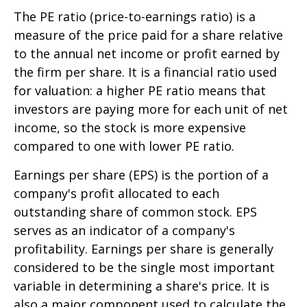
The PE ratio (price-to-earnings ratio) is a
measure of the price paid for a share relative
to the annual net income or profit earned by
the firm per share. It is a financial ratio used
for valuation: a higher PE ratio means that
investors are paying more for each unit of net
income, so the stock is more expensive
compared to one with lower PE ratio.
Earnings per share (EPS) is the portion of a
company's profit allocated to each
outstanding share of common stock. EPS
serves as an indicator of a company's
profitability. Earnings per share is generally
considered to be the single most important
variable in determining a share's price. It is
also a major component used to calculate the