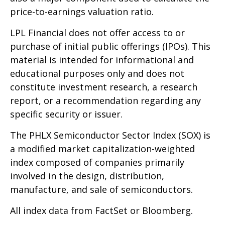
price-to-earnings valuation ratio.
LPL Financial does not offer access to or
purchase of initial public offerings (IPOs). This
material is intended for informational and
educational purposes only and does not
constitute investment research, a research
report, or a recommendation regarding any
specific security or issuer.
The PHLX Semiconductor Sector Index (SOX) is
a modified market capitalization-weighted
index composed of companies primarily
involved in the design, distribution,
manufacture, and sale of semiconductors.
All index data from FactSet or Bloomberg.