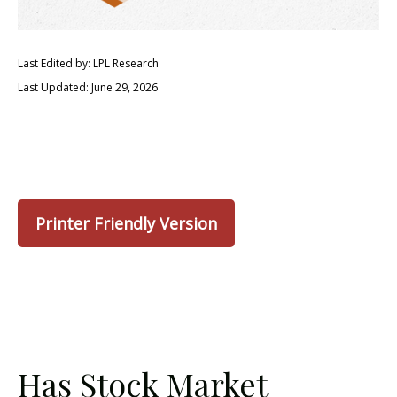
Last Edited by: LPL Research
Last Updated: June 29, 2026
Printer Friendly Version
Has Stock Market