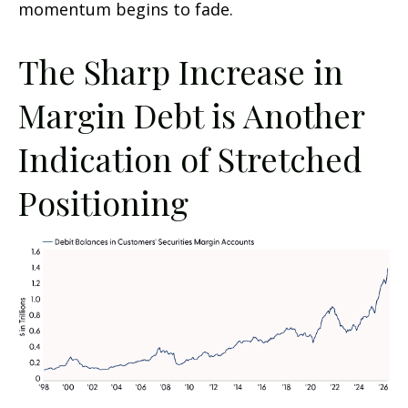
momentum begins to fade.
The Sharp Increase in
Margin Debt is Another
Indication of Stretched
Positioning