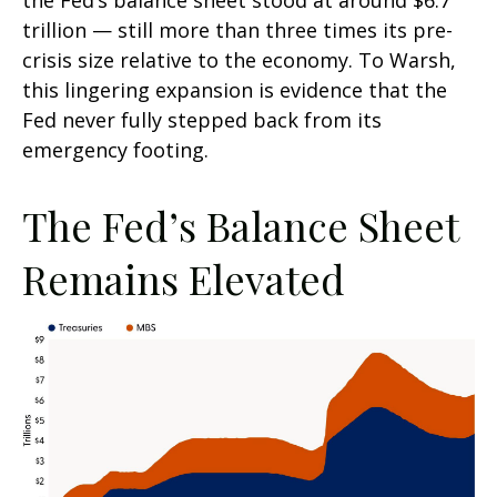
the Fed’s balance sheet stood at around $6.7
trillion — still more than three times its pre-
crisis size relative to the economy. To Warsh,
this lingering expansion is evidence that the
Fed never fully stepped back from its
emergency footing.
The Fed’s Balance Sheet
Remains Elevated