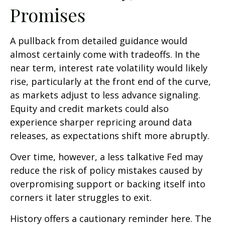
Promises
A pullback from detailed guidance would
almost certainly come with tradeoffs. In the
near term, interest rate volatility would likely
rise, particularly at the front end of the curve,
as markets adjust to less advance signaling.
Equity and credit markets could also
experience sharper repricing around data
releases, as expectations shift more abruptly.
Over time, however, a less talkative Fed may
reduce the risk of policy mistakes caused by
overpromising support or backing itself into
corners it later struggles to exit.
History offers a cautionary reminder here. The