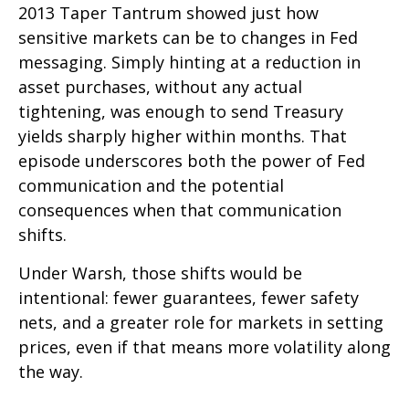
2013 Taper Tantrum showed just how
sensitive markets can be to changes in Fed
messaging. Simply hinting at a reduction in
asset purchases, without any actual
tightening, was enough to send Treasury
yields sharply higher within months. That
episode underscores both the power of Fed
communication and the potential
consequences when that communication
shifts.
Under Warsh, those shifts would be
intentional: fewer guarantees, fewer safety
nets, and a greater role for markets in setting
prices, even if that means more volatility along
the way.