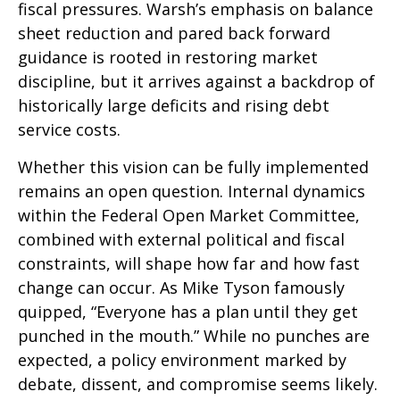
fiscal pressures. Warsh’s emphasis on balance
sheet reduction and pared back forward
guidance is rooted in restoring market
discipline, but it arrives against a backdrop of
historically large deficits and rising debt
service costs.
Whether this vision can be fully implemented
remains an open question. Internal dynamics
within the Federal Open Market Committee,
combined with external political and fiscal
constraints, will shape how far and how fast
change can occur. As Mike Tyson famously
quipped, “Everyone has a plan until they get
punched in the mouth.” While no punches are
expected, a policy environment marked by
debate, dissent, and compromise seems likely.