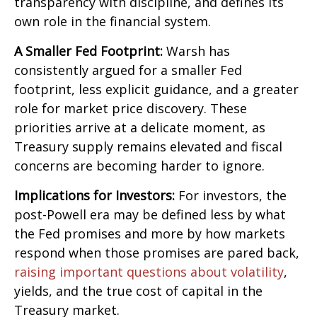
transparency with discipline, and defines its
own role in the financial system.
A Smaller Fed Footprint:
Warsh has
consistently argued for a smaller Fed
footprint, less explicit guidance, and a greater
role for market price discovery. These
priorities arrive at a delicate moment, as
Treasury supply remains elevated and fiscal
concerns are becoming harder to ignore.
Implications for Investors:
For investors, the
post-Powell era may be defined less by what
the Fed promises and more by how markets
respond when those promises are pared back,
raising important questions about volatility
,
yields, and the true cost of capital in the
Treasury market.