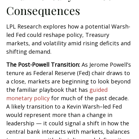
Consequences
LPL Research explores how a potential Warsh-
led Fed could reshape policy, Treasury
markets, and volatility amid rising deficits and
shifting demand.
The Post-Powell Transition:
As Jerome Powell’s
tenure as Federal Reserve (Fed) chair draws to
a close, markets are beginning to look beyond
the familiar playbook that has
guided
monetary policy
for much of the past decade.
A likely transition to a Kevin Warsh–led Fed
would represent more than a change in
leadership — it could signal a shift in how the
central bank interacts with markets, balances