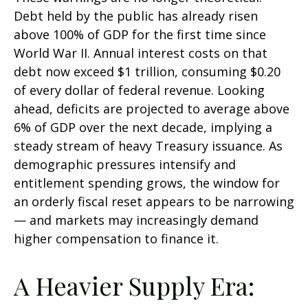
Debt held by the public has already risen
above 100% of GDP for the first time since
World War II. Annual interest costs on that
debt now exceed $1 trillion, consuming $0.20
of every dollar of federal revenue. Looking
ahead, deficits are projected to average above
6% of GDP over the next decade, implying a
steady stream of heavy Treasury issuance. As
demographic pressures intensify and
entitlement spending grows, the window for
an orderly fiscal reset appears to be narrowing
— and markets may increasingly demand
higher compensation to finance it.
A Heavier Supply Era: