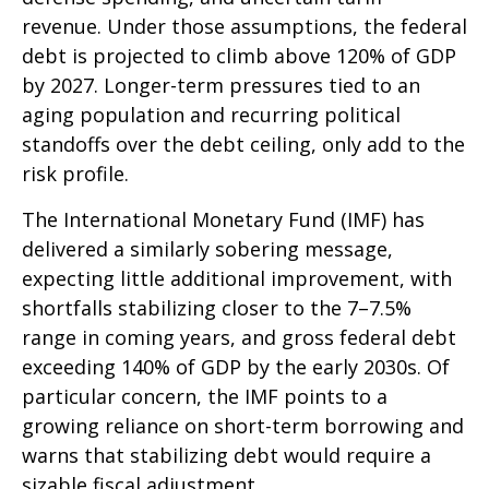
revenue. Under those assumptions, the federal
debt is projected to climb above 120% of GDP
by 2027. Longer-term pressures tied to an
aging population and recurring political
standoffs over the debt ceiling, only add to the
risk profile.
The International Monetary Fund (IMF) has
delivered a similarly sobering message,
expecting little additional improvement, with
shortfalls stabilizing closer to the 7–7.5%
range in coming years, and gross federal debt
exceeding 140% of GDP by the early 2030s. Of
particular concern, the IMF points to a
growing reliance on short-term borrowing and
warns that stabilizing debt would require a
sizable fiscal adjustment.