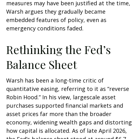
measures may have been justified at the time,
Warsh argues they gradually became
embedded features of policy, even as
emergency conditions faded.
Rethinking the Fed’s
Balance Sheet
Warsh has been a long-time critic of
quantitative easing, referring to it as “reverse
Robin Hood.” In his view, largescale asset
purchases supported financial markets and
asset prices far more than the broader
economy, widening wealth gaps and distorting
how capital is allocated. As of late April 2026,