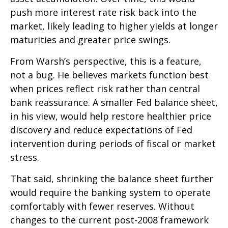
push more interest rate risk back into the
market, likely leading to higher yields at longer
maturities and greater price swings.
From Warsh’s perspective, this is a feature,
not a bug. He believes markets function best
when prices reflect risk rather than central
bank reassurance. A smaller Fed balance sheet,
in his view, would help restore healthier price
discovery and reduce expectations of Fed
intervention during periods of fiscal or market
stress.
That said, shrinking the balance sheet further
would require the banking system to operate
comfortably with fewer reserves. Without
changes to the current post-2008 framework