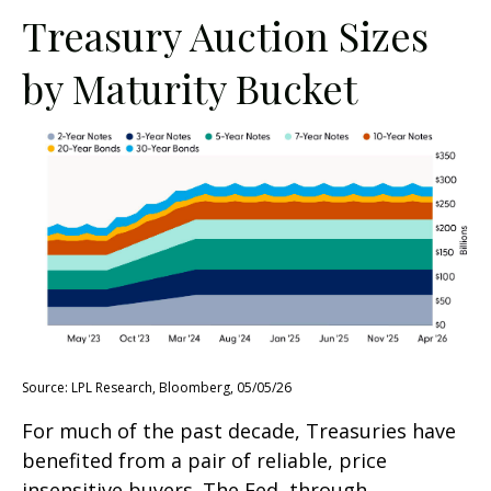
Treasury Auction Sizes
by Maturity Bucket
Source: LPL Research, Bloomberg, 05/05/26
For much of the past decade, Treasuries have
benefited from a pair of reliable, price
insensitive buyers. The Fed, through