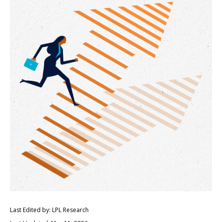
Last Edited by: LPL Research