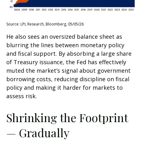
Source: LPL Research, Bloomberg, 05/05/26
He also sees an oversized balance sheet as
blurring the lines between monetary policy
and fiscal support. By absorbing a large share
of Treasury issuance, the Fed has effectively
muted the market’s signal about government
borrowing costs, reducing discipline on fiscal
policy and making it harder for markets to
assess risk.
Shrinking the Footprint
— Gradually