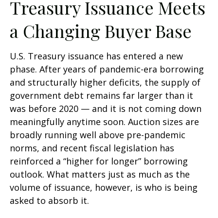
Treasury Issuance Meets
a Changing Buyer Base
U.S. Treasury issuance has entered a new
phase. After years of pandemic-era borrowing
and structurally higher deficits, the supply of
government debt remains far larger than it
was before 2020 — and it is not coming down
meaningfully anytime soon. Auction sizes are
broadly running well above pre-pandemic
norms, and recent fiscal legislation has
reinforced a “higher for longer” borrowing
outlook. What matters just as much as the
volume of issuance, however, is who is being
asked to absorb it.