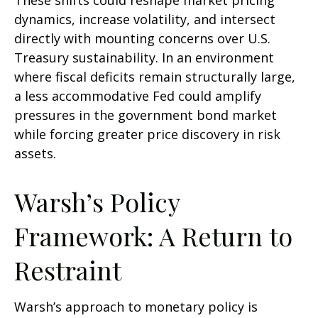
These shifts could reshape market pricing
dynamics, increase volatility, and intersect
directly with mounting concerns over U.S.
Treasury sustainability. In an environment
where fiscal deficits remain structurally large,
a less accommodative Fed could amplify
pressures in the government bond market
while forcing greater price discovery in risk
assets.
Warsh’s Policy
Framework: A Return to
Restraint
Warsh’s approach to monetary policy is