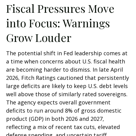
Fiscal Pressures Move
into Focus: Warnings
Grow Louder
The potential shift in Fed leadership comes at
a time when concerns about U.S. fiscal health
are becoming harder to dismiss. In late April
2026, Fitch Ratings cautioned that persistently
large deficits are likely to keep U.S. debt levels
well above those of similarly rated sovereigns.
The agency expects overall government
deficits to run around 8% of gross domestic
product (GDP) in both 2026 and 2027,
reflecting a mix of recent tax cuts, elevated
defense spending, and uncertain tariff