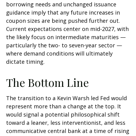
borrowing needs and unchanged issuance
guidance imply that any future increases in
coupon sizes are being pushed further out.
Current expectations center on mid-2027, with
the likely focus on intermediate maturities —
particularly the two- to seven-year sector —
where demand conditions will ultimately
dictate timing.
The Bottom Line
The transition to a Kevin Warsh led Fed would
represent more than a change at the top. It
would signal a potential philosophical shift
toward a leaner, less interventionist, and less
communicative central bank at a time of rising