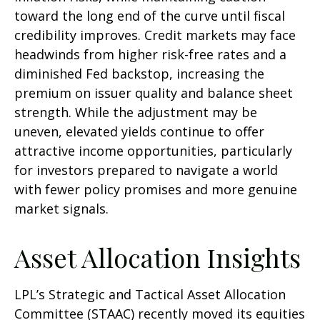
toward the long end of the curve until fiscal
credibility improves. Credit markets may face
headwinds from higher risk-free rates and a
diminished Fed backstop, increasing the
premium on issuer quality and balance sheet
strength. While the adjustment may be
uneven, elevated yields continue to offer
attractive income opportunities, particularly
for investors prepared to navigate a world
with fewer policy promises and more genuine
market signals.
Asset Allocation Insights
LPL’s Strategic and Tactical Asset Allocation
Committee (STAAC) recently moved its equities