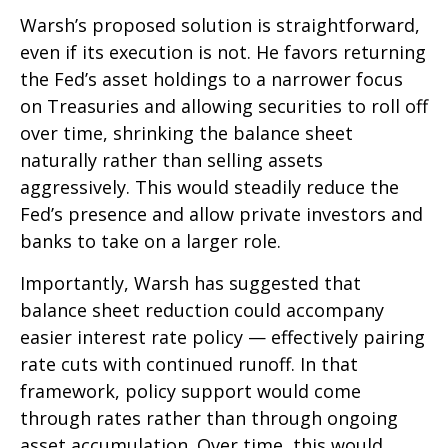
Warsh’s proposed solution is straightforward,
even if its execution is not. He favors returning
the Fed’s asset holdings to a narrower focus
on Treasuries and allowing securities to roll off
over time, shrinking the balance sheet
naturally rather than selling assets
aggressively. This would steadily reduce the
Fed’s presence and allow private investors and
banks to take on a larger role.
Importantly, Warsh has suggested that
balance sheet reduction could accompany
easier interest rate policy — effectively pairing
rate cuts with continued runoff. In that
framework, policy support would come
through rates rather than through ongoing
asset accumulation. Over time, this would