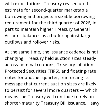
with expectations. Treasury revised up its
estimate for second‑quarter marketable
borrowing and projects a sizable borrowing
requirement for the third quarter of 2026, in
part to maintain higher Treasury General
Account balances as a buffer against larger
outflows and rollover risks.
At the same time, the issuance cadence is not
changing. Treasury held auction sizes steady
across nominal coupons, Treasury Inflation-
Protected Securities (TIPS), and floating-rate
notes for another quarter, reinforcing its
message that current auction sizes are likely
to persist for several more quarters — which
means the Treasury will continue to rely on
shorter-maturity Treasury Bill issuance. Heavy