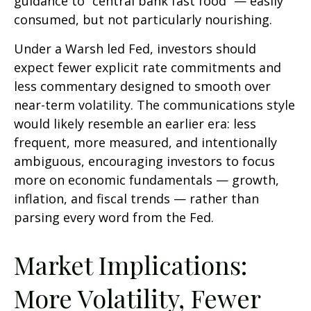
guidance to “central bank fast food” — easily
consumed, but not particularly nourishing.
Under a Warsh led Fed, investors should
expect fewer explicit rate commitments and
less commentary designed to smooth over
near-term volatility. The communications style
would likely resemble an earlier era: less
frequent, more measured, and intentionally
ambiguous, encouraging investors to focus
more on economic fundamentals — growth,
inflation, and fiscal trends — rather than
parsing every word from the Fed.
Market Implications:
More Volatility, Fewer