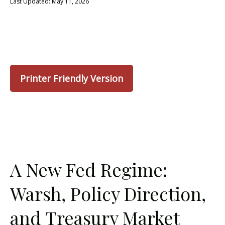
Last Updated: May 11, 2026
Printer Friendly Version
A New Fed Regime:
Warsh, Policy Direction,
and Treasury Market