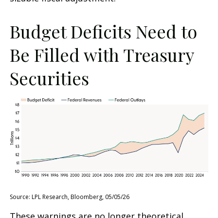
Budget Deficits Need to
Be Filled with Treasury
Securities
Source: LPL Research, Bloomberg, 05/05/26
These warnings are no longer theoretical.