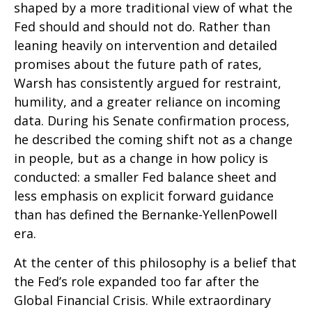
shaped by a more traditional view of what the
Fed should and should not do. Rather than
leaning heavily on intervention and detailed
promises about the future path of rates,
Warsh has consistently argued for restraint,
humility, and a greater reliance on incoming
data. During his Senate confirmation process,
he described the coming shift not as a change
in people, but as a change in how policy is
conducted: a smaller Fed balance sheet and
less emphasis on explicit forward guidance
than has defined the Bernanke-YellenPowell
era.
At the center of this philosophy is a belief that
the Fed’s role expanded too far after the
Global Financial Crisis. While extraordinary