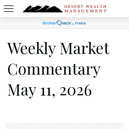
Weekly Market
Commentary
May 11, 2026