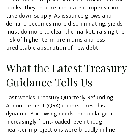
banks, they require adequate compensation to
take down supply. As issuance grows and
demand becomes more discriminating, yields
must do more to clear the market, raising the
risk of higher term premiums and less
predictable absorption of new debt.
What the Latest Treasury
Guidance Tells Us
Last week’s Treasury Quarterly Refunding
Announcement (QRA) underscores this
dynamic. Borrowing needs remain large and
increasingly front‑loaded, even though
near‑term projections were broadly in line