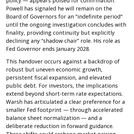
policy — appears poised for confirmation.
Powell has signaled he will remain on the
Board of Governors for an "indefinite period"
until the ongoing investigation concludes with
finality, providing continuity but explicitly
declining any “shadow chair” role. His role as
Fed Governor ends January 2028.
This handover occurs against a backdrop of
robust but uneven economic growth,
persistent fiscal expansion, and elevated
public debt. For investors, the implications
extend beyond short-term rate expectations.
Warsh has articulated a clear preference for a
smaller Fed footprint — through accelerated
balance sheet normalization — and a
deliberate reduction in forward guidance.