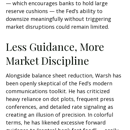
— which encourages banks to hold large
reserve cushions — the Fed’s ability to
downsize meaningfully without triggering
market disruptions could remain limited.
Less Guidance, More
Market Discipline
Alongside balance sheet reduction, Warsh has
been openly skeptical of the Fed’s modern
communications toolkit. He has criticized
heavy reliance on dot plots, frequent press
conferences, and detailed rate signaling as
creating an illusion of precision. In colorful
terms, he has likened excessive forward