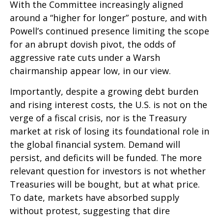
With the Committee increasingly aligned
around a “higher for longer” posture, and with
Powell’s continued presence limiting the scope
for an abrupt dovish pivot, the odds of
aggressive rate cuts under a Warsh
chairmanship appear low, in our view.
Importantly, despite a growing debt burden
and rising interest costs, the U.S. is not on the
verge of a fiscal crisis, nor is the Treasury
market at risk of losing its foundational role in
the global financial system. Demand will
persist, and deficits will be funded. The more
relevant question for investors is not whether
Treasuries will be bought, but at what price.
To date, markets have absorbed supply
without protest, suggesting that dire