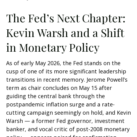
The Fed’s Next Chapter:
Kevin Warsh and a Shift
in Monetary Policy
As of early May 2026, the Fed stands on the
cusp of one of its more significant leadership
transitions in recent memory. Jerome Powell’s
term as chair concludes on May 15 after
guiding the central bank through the
postpandemic inflation surge and a rate-
cutting campaign seemingly on hold, and Kevin
Warsh — a former Fed governor, investment
banker, and vocal critic of post-2008 monetary