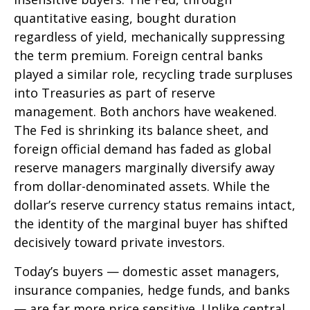
quantitative easing, bought duration
regardless of yield, mechanically suppressing
the term premium. Foreign central banks
played a similar role, recycling trade surpluses
into Treasuries as part of reserve
management. Both anchors have weakened.
The Fed is shrinking its balance sheet, and
foreign official demand has faded as global
reserve managers marginally diversify away
from dollar-denominated assets. While the
dollar’s reserve currency status remains intact,
the identity of the marginal buyer has shifted
decisively toward private investors.
Today’s buyers — domestic asset managers,
insurance companies, hedge funds, and banks
— are far more price sensitive. Unlike central