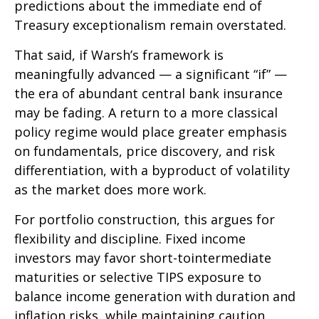
predictions about the immediate end of
Treasury exceptionalism remain overstated.
That said, if Warsh’s framework is
meaningfully advanced — a significant “if” —
the era of abundant central bank insurance
may be fading. A return to a more classical
policy regime would place greater emphasis
on fundamentals, price discovery, and risk
differentiation, with a byproduct of volatility
as the market does more work.
For portfolio construction, this argues for
flexibility and discipline. Fixed income
investors may favor short-tointermediate
maturities or selective TIPS exposure to
balance income generation with duration and
inflation risks, while maintaining caution